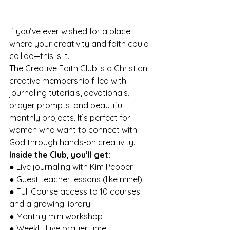
If you’ve ever wished for a place 
where your creativity and faith could 
collide—this is it. 
The Creative Faith Club is a Christian 
creative membership filled with 
journaling tutorials, devotionals, 
prayer prompts, and beautiful 
monthly projects. It’s perfect for 
women who want to connect with 
God through hands-on creativity. 
Inside the Club, you’ll get: 
● Live journaling with Kim Pepper 
● Guest teacher lessons (like mine!) 
● Full Course access to 10 courses 
and a growing library 
● Monthly mini workshop 
● Weekly Live prayer time 