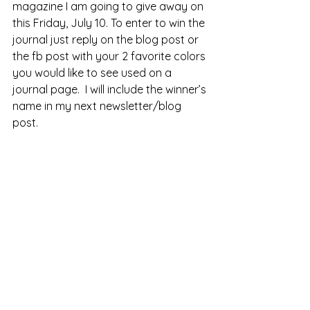
magazine I am going to give away on 
this Friday, July 10. To enter to win the 
journal just reply on the blog post or 
the fb post with your 2 favorite colors 
you would like to see used on a 
journal page.  I will include the winner’s 
name in my next newsletter/blog 
post.