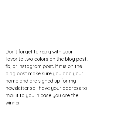
Don't forget to reply with your 
favorite two colors on the blog post, 
fb, or instagram post. If it is on the 
blog post make sure you add your 
name and are signed up for my 
newsletter so I have your address to 
mail it to you in case you are the 
winner. 