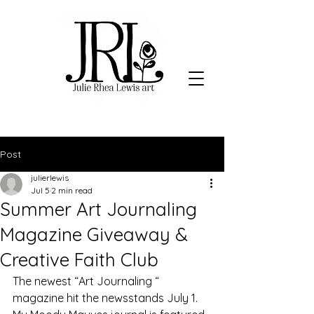
Post
julierlewis
Jul 5
2 min read
Summer Art Journaling
Magazine Giveaway &
Creative Faith Club
The newest “Art Journaling “ 
magazine hit the newsstands July 1. 