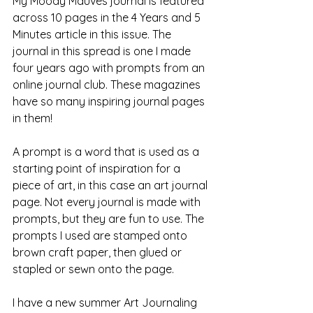
My Moody Mauves journal is featured 
across 10 pages in the 4 Years and 5 
Minutes article in this issue. The 
journal in this spread is one I made 
four years ago with prompts from an 
online journal club. These magazines 
have so many inspiring journal pages 
in them! 
A prompt is a word that is used as a 
starting point of inspiration for a 
piece of art, in this case an art journal 
page. Not every journal is made with 
prompts, but they are fun to use. The 
prompts I used are stamped onto 
brown craft paper, then glued or 
stapled or sewn onto the page.
I have a new summer Art Journaling 