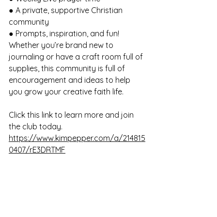
● A private, supportive Christian 
community 
● Prompts, inspiration, and fun! 
Whether you’re brand new to 
journaling or have a craft room full of 
supplies, this community is full of 
encouragement and ideas to help 
you grow your creative faith life. 
Click this link to learn more and join 
the club today. 
https://www.kimpepper.com/a/214815
0407/rE3DRTMF