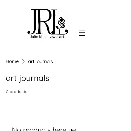
Home
art journals
art journals
0 products
No products here yet...