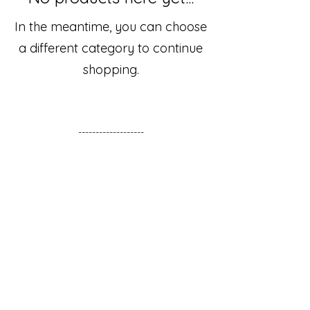
In the meantime, you can choose
a different category to continue
shopping.
-------------------
Living life the Appalachian way in rural
Kentucky. Loving God and family.
Thankful for the blessings of this beautiful
land. Placing value on hospitality,
personal connection, and the ability to
find joy and beauty in simple things.
Sign up for the Newsletter