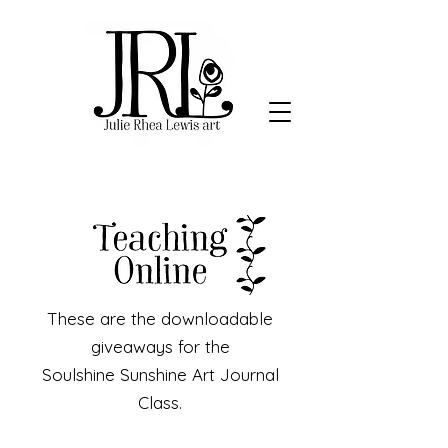
These are the downloadable
giveaways for the
Soulshine Sunshine Art Journal
Class.