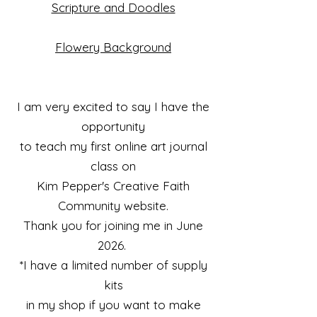
Scripture and Doodles
Flowery Background
I am very excited to say I have the
opportunity
to teach my first online art journal
class on
Kim Pepper's Creative Faith
Community website.
Thank you for joining me in June
2026.
*I have a limited number of supply
kits
in my shop if you want to make