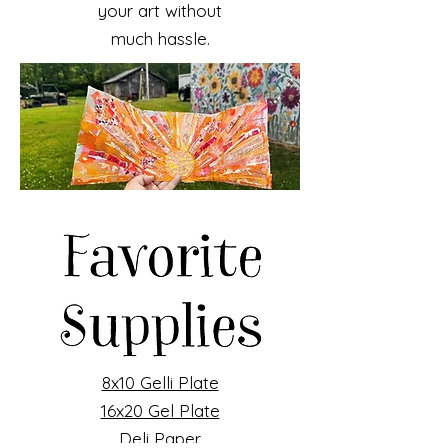
your art without
much hassle.
8x10 Gelli Plate
16x20 Gel Plate
Deli Paper